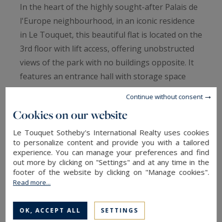
In the heart of the highly sought-after Palais de
l'Europe neighbourhood, in an iconic residence
in Le Touquet, this beautiful flat is located on the
3rd floor with lift access, offering unobstructed
views of the park with no buildings opposite. It
features an entrance hall with storage space
that opens onto the living room, with large
Continue without consent
cupboards and a fold-down bed, followed by the
Cookies on our website
dining room. A small separate kitchen and a
shower room complete the property. A
Le Touquet Sotheby's International Realty uses cookies
to personalize content and provide you with a tailored
prestigious address in the immediate vicinity of
experience. You can manage your preferences and find
the heart of the resort, tennis courts and the
out more by clicking on "Settings" and at any time in the
footer of the website by clicking on "Manage cookies".
forest.
Read more...
Cellar.
OK, ACCEPT ALL
SETTINGS