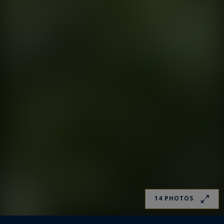
14 PHOTOS