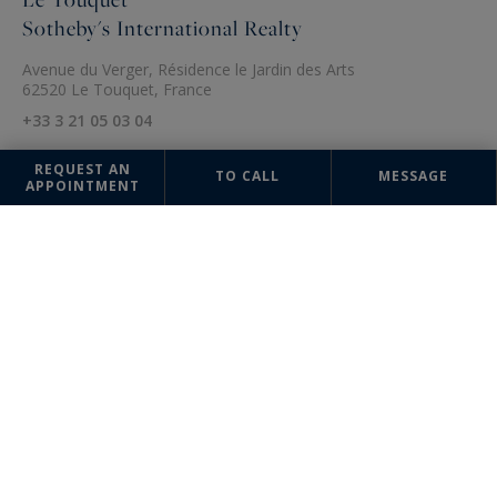
Sotheby's International Realty
Avenue du Verger, Résidence le Jardin des Arts
62520 Le Touquet, France
+33 3 21 05 03 04
REQUEST AN
TO CALL
MESSAGE
APPOINTMENT
The information collected on this form is saved in a file computerized
by the company Nathalie Forest Sotheby's International Realty or
managing and tracking your request. In accordance with the law
"Informatique et Liberté", you can exercise your right of access to the
data concerning you and have them rectified by contacting : Nathalie
Forest Sotheby's International Realty, correspondent: "Informatique et
Libertés" 21 rue Basse 59000 Lille or
agence@nathalieforest-
sothebysrealty.com
, specifying in the subject of the "People's Rights"
mail and attach a copy of your proof of identity.
¹ We inform you of the existence of the "BLOCTEL" telephone canvassing
opposition list on which you can subscribe (
bloctel.gouv.fr
).
This site is protected by reCAPTCHA and the Google
Privacy Policy
and