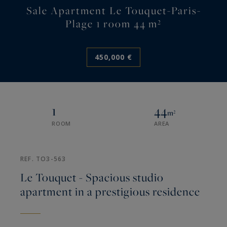
Sale Apartment Le Touquet-Paris-
Plage 1 room 44 m²
450,000 €
1
44
m²
ROOM
AREA
REF. TO3-563
Le Touquet - Spacious studio
apartment in a prestigious residence