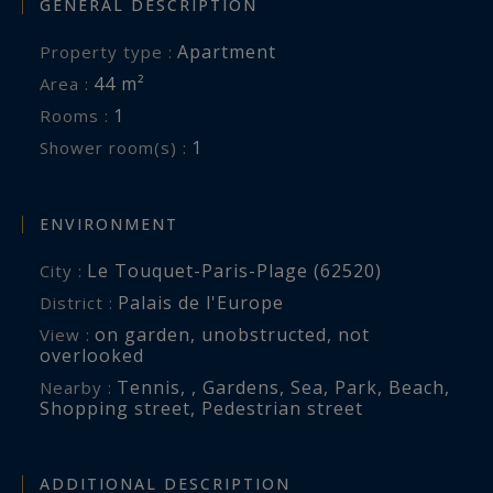
GENERAL DESCRIPTION
Apartment
Property type :
44 m²
Area :
1
Rooms :
1
Shower room(s) :
ENVIRONMENT
Le Touquet-Paris-Plage (62520)
City :
Palais de l'Europe
District :
on garden
,
unobstructed
,
not
View :
overlooked
Tennis
,
,
Gardens
,
Sea
,
Park
,
Beach
,
Nearby :
Shopping street
,
Pedestrian street
ADDITIONAL DESCRIPTION