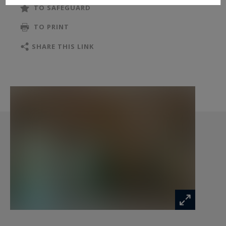
TO SAFEGUARD
TO PRINT
SHARE THIS LINK