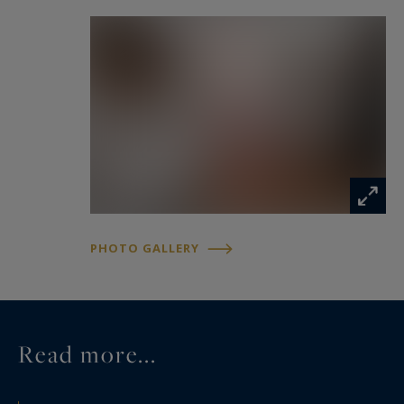
PHOTO GALLERY
Read more...