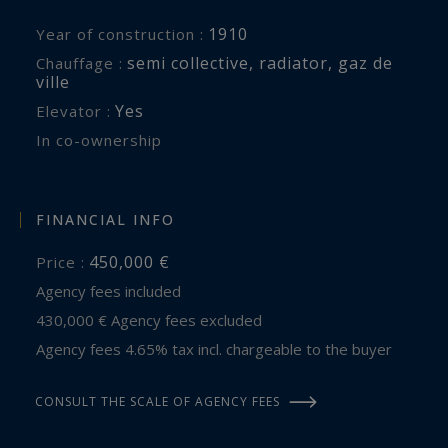
1910
Year of construction :
semi collective
,
radiator
,
gaz de
Chauffage :
ville
Yes
Elevator :
In co-ownership
FINANCIAL INFO
450,000 €
Price :
Agency fees included
430,000 € Agency fees excluded
Agency fees 4.65% tax incl. chargeable to the buyer
CONSULT THE SCALE OF AGENCY FEES