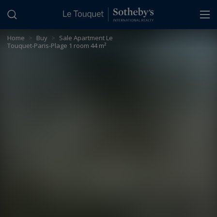
Cookies management panel
Home
>
Buy
>
Sale Apartment Le
Touquet-Paris-Plage 1 room 44 m²