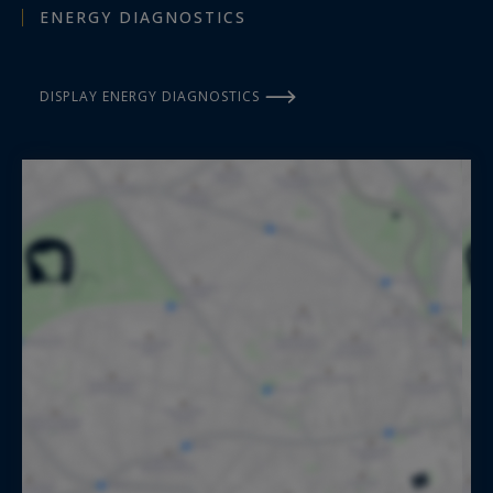
ENERGY DIAGNOSTICS
DISPLAY ENERGY DIAGNOSTICS