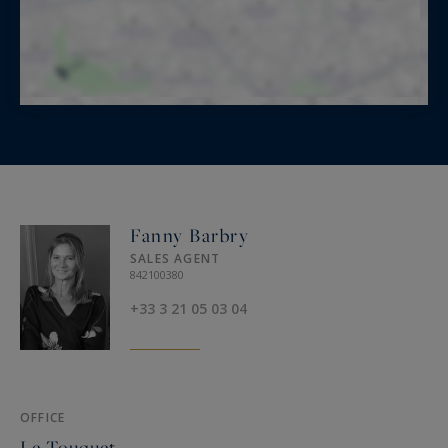
Fanny Barbry
SALES AGENT
842100380
+33 3 21 05 03 04
OFFICE
Le Touquet