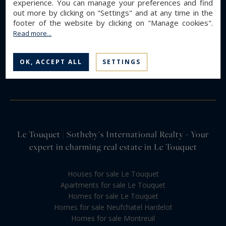
experience. You can manage your preferences and find
out more by clicking on "Settings" and at any time in the
footer of the website by clicking on "Manage cookies".
Read more...
OK, ACCEPT ALL
SETTINGS
Le Touquet | Sotheby's International Realty - Your
expert in charming real estate in Le Touquet
Houses for sale Le Touquet
Apartments for sale Le Touquet
Homes for sale Le Touquet
Homes for sale Neufchatel Hardelot
Homes for sale Montreuil