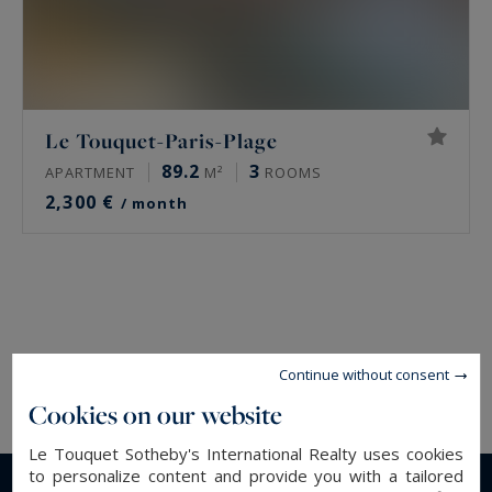
Le Touquet-Paris-Plage
89.2
3
APARTMENT
M²
ROOMS
2,300 €
/ month
Continue without consent
Cookies on our website
Le Touquet Sotheby's International Realty uses cookies
to personalize content and provide you with a tailored