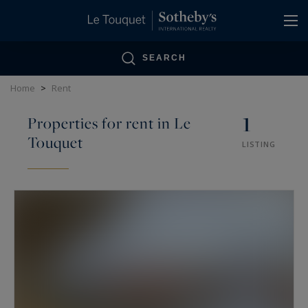
Cookies management panel
SEARCH
Home
>
Rent
1
Properties for rent in Le
Touquet
LISTING