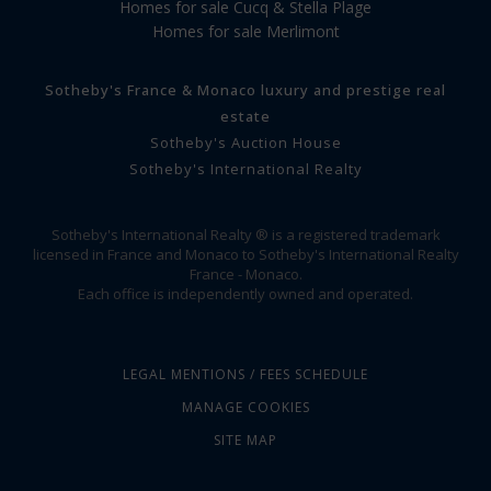
Homes for sale Cucq & Stella Plage
Homes for sale Merlimont
Sotheby's France & Monaco luxury and prestige real
estate
Sotheby's Auction House
Sotheby's International Realty
Sotheby's International Realty ® is a registered trademark
licensed in France and Monaco to Sotheby's International Realty
France - Monaco.
Each office is independently owned and operated.
LEGAL MENTIONS / FEES SCHEDULE
MANAGE COOKIES
SITE MAP