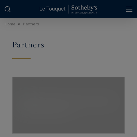
Cookies management panel
Home
>
Partners
Partners