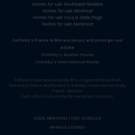
Homes for sale Neufchatel Hardelot
Homes for sale Montreuil
Homes for sale Cucq & Stella Plage
Homes for sale Merlimont
Sotheby's France & Monaco luxury and prestige real
estate
Sotheby's Auction House
Sotheby's International Realty
Sotheby's International Realty ® is a registered trademark
licensed in France and Monaco to Sotheby's International Realty
France - Monaco.
Each office is independently owned and operated.
LEGAL MENTIONS / FEES SCHEDULE
MANAGE COOKIES