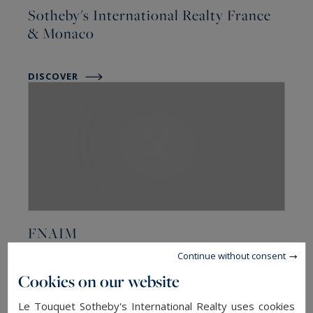
Sotheby's International Realty France
& Monaco
DISCOVER
FNAIM
Continue without consent
DISCOVER
Cookies on our website
Le Touquet Sotheby's International Realty uses cookies