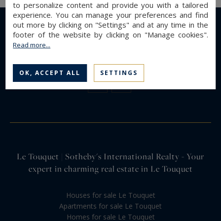
to personalize content and provide you with a tailored
experience. You can manage your preferences and find
out more by clicking on "Settings" and at any time in the
footer of the website by clicking on "Manage cookies".
Read more...
OK, ACCEPT ALL
SETTINGS
Le Touquet | Sotheby's International Realty - Your
expert in charming real estate in Le Touquet
Houses for sale Le Touquet
Apartments for sale Le Touquet
Homes for sale Le Touquet