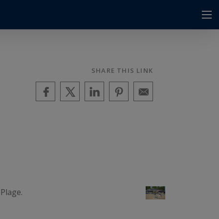
SHARE THIS LINK
Plage.