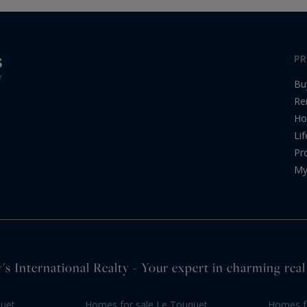
PR
Bu
Re
Ho
Lif
Pr
My
's International Realty - Your expert in charming real
quet
Homes for sale Le Touquet
Homes fo