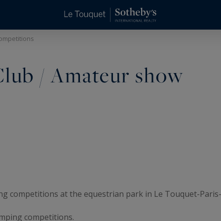
competitions
 Club / Amateur show
g competitions at the equestrian park in Le Touquet-Paris-
umping competitions.