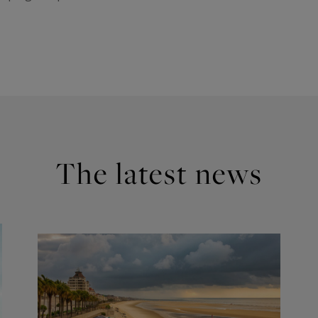
The latest news