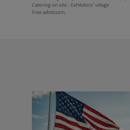
Catering on site - Exhibitors' village
Free admission.