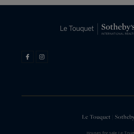
Le Touquet | Sotheby
Houses for sale Le Tou