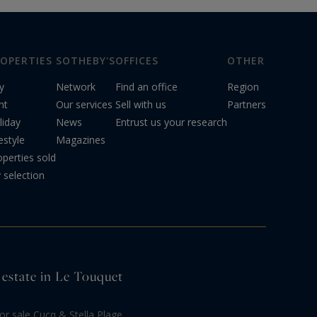
OPERTIES
SOTHEBY'S
OFFICES
OTHER
y
Network
Find an office
Region
nt
Our services
Sell with us
Partners
liday
News
Entrust us your research
estyle
Magazines
operties sold
 selection
 estate in Le Touquet
r sale Cucq & Stella Plage