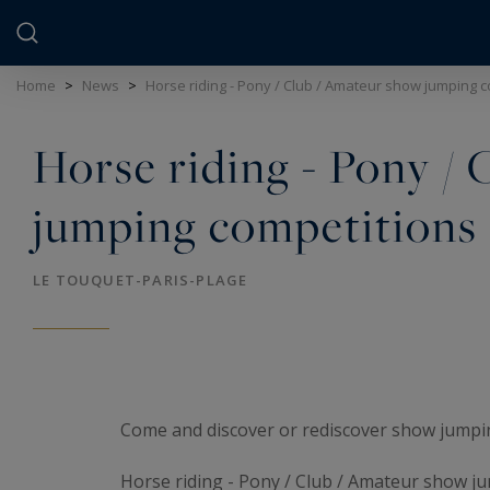
Cookies management panel
Home
>
News
>
Horse riding - Pony / Club / Amateur show jumping 
Horse riding - Pony /
jumping competitions
LE TOUQUET-PARIS-PLAGE
Come and discover or rediscover show jumpin
Horse riding - Pony / Club / Amateur show j