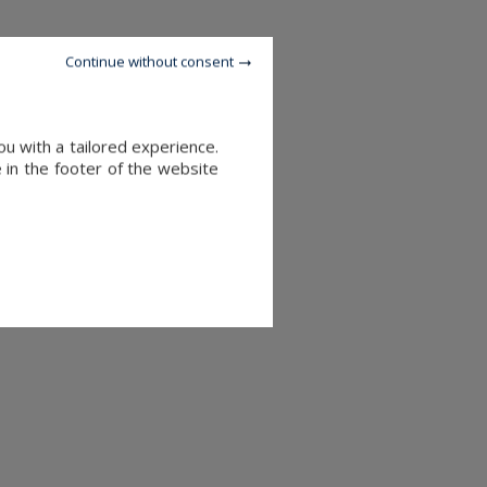
Continue without consent
u with a tailored experience.
 in the footer of the website