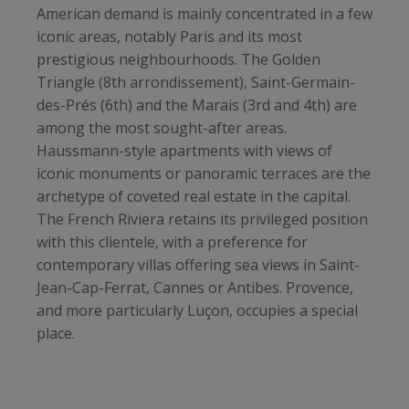
American demand is mainly concentrated in a few
iconic areas, notably Paris and its most
prestigious neighbourhoods. The Golden
Triangle (8th arrondissement), Saint-Germain-
des-Prés (6th) and the Marais (3rd and 4th) are
among the most sought-after areas.
Haussmann-style apartments with views of
iconic monuments or panoramic terraces are the
archetype of coveted real estate in the capital.
The French Riviera retains its privileged position
with this clientele, with a preference for
contemporary villas offering sea views in Saint-
Jean-Cap-Ferrat, Cannes or Antibes. Provence,
and more particularly Luçon, occupies a special
place.