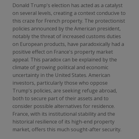
Donald Trump's election has acted as a catalyst
on several levels, creating a context conducive to
this craze for French property. The protectionist
policies announced by the American president,
notably the threat of increased customs duties
on European products, have paradoxically had a
positive effect on France's property market
appeal. This paradox can be explained by the
climate of growing political and economic
uncertainty in the United States. American
investors, particularly those who oppose
Trump's policies, are seeking refuge abroad,
both to secure part of their assets and to
consider possible alternatives for residence.
France, with its institutional stability and the
historical resilience of its high-end property
market, offers this much sought-after security.