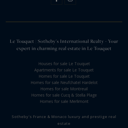
Le Touquet | Sotheby's International Realty - Your
expert in charming real estate in Le Touquet
Houses for sale Le Touquet
Apartments for sale Le Touquet
Homes for sale Le Touquet
Homes for sale Neufchatel Hardelot
Homes for sale Montreuil
Homes for sale Cucq & Stella Plage
Homes for sale Merlimont
Sotheby's France & Monaco luxury and prestige real
estate