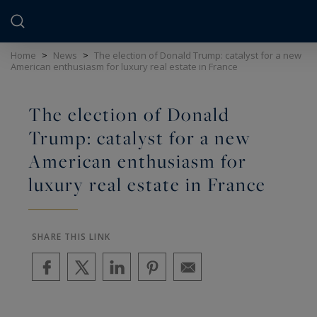
Cookies management panel
Home
>
News
>
The election of Donald Trump: catalyst for a new
American enthusiasm for luxury real estate in France
The election of Donald
Trump: catalyst for a new
American enthusiasm for
luxury real estate in France
SHARE THIS LINK