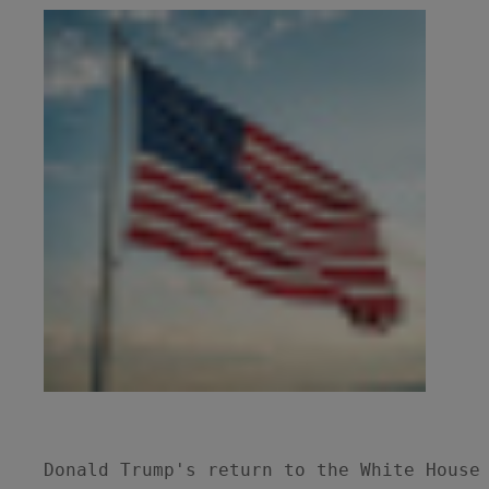
Donald Trump's return to the White House