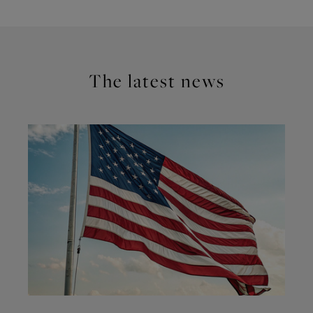
The latest news