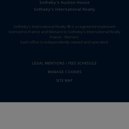
Sotheby's Auction House
Sotheby's International Realty
Sotheby's International Realty ® is a registered trademark
licensed in France and Monaco to Sotheby's International Realty
France - Monaco.
Each office is independently owned and operated.
LEGAL MENTIONS / FEES SCHEDULE
MANAGE COOKIES
SITE MAP