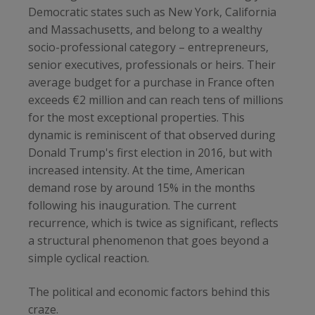
Democratic states such as New York, California
and Massachusetts, and belong to a wealthy
socio-professional category – entrepreneurs,
senior executives, professionals or heirs. Their
average budget for a purchase in France often
exceeds €2 million and can reach tens of millions
for the most exceptional properties. This
dynamic is reminiscent of that observed during
Donald Trump's first election in 2016, but with
increased intensity. At the time, American
demand rose by around 15% in the months
following his inauguration. The current
recurrence, which is twice as significant, reflects
a structural phenomenon that goes beyond a
simple cyclical reaction.
The political and economic factors behind this
craze.