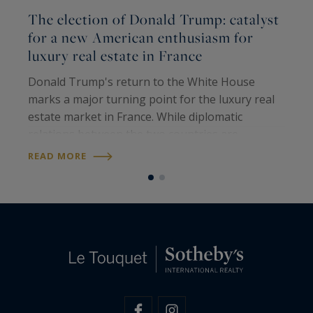
The election of Donald Trump: catalyst
P
for a new American enthusiasm for
t
luxury real estate in France
L
Donald Trump's return to the White House
o
marks a major turning point for the luxury real
t
estate market in France. While diplomatic
2
relations between the two countries are
e
R
strained, the interest of American investors in
READ MORE
l
exceptional French properties is paradoxically…