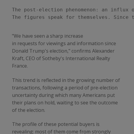
The post-election phenomenon: an influx o
The figures speak for themselves. Since 
"We have seen a sharp increase
in requests for viewings and information since
Donald Trump's election," confirms Alexander
Kraft, CEO of Sotheby's International Realty
France.
This trend is reflected in the growing number of
transactions, following a period of pre-election
uncertainty during which many Americans put
their plans on hold, waiting to see the outcome
of the election.
The profile of these potential buyers is
revealing: most of them come from strongly