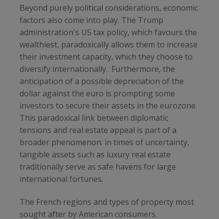
Beyond purely political considerations, economic
factors also come into play. The Trump
administration's US tax policy, which favours the
wealthiest, paradoxically allows them to increase
their investment capacity, which they choose to
diversify internationally.
Furthermore, the
anticipation of a possible depreciation of the
dollar against the euro is prompting some
investors to secure their assets in the eurozone.
This paradoxical link between diplomatic
tensions and real estate appeal is part of a
broader phenomenon: in times of uncertainty,
tangible assets such as luxury real estate
traditionally serve as safe havens for large
international fortunes.
The French regions and types of property most
sought after by American consumers.