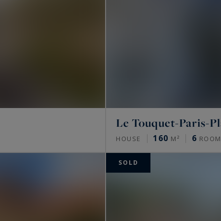
Le Touquet-Paris-P
160
6
HOUSE
M²
ROOM
SOLD