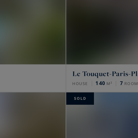
Le Touquet-Paris-P
140
7
HOUSE
M²
ROOM
SOLD