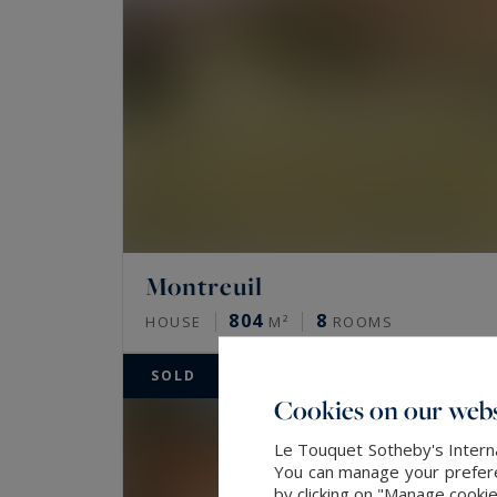
Montreuil
804
8
HOUSE
M²
ROOMS
SOLD
Cookies on our webs
Le Touquet Sotheby's Interna
You can manage your preferen
by clicking on "Manage cooki