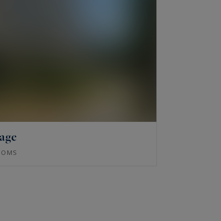
lage
OOMS