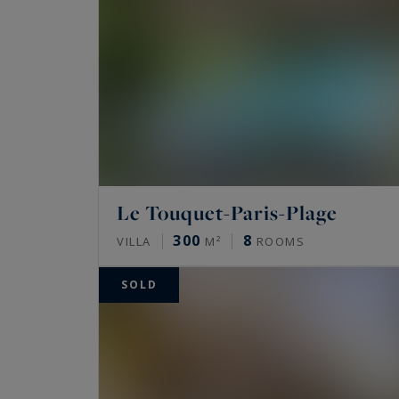
Le Touquet-Paris-Plage
300
8
VILLA
M²
ROOMS
SOLD