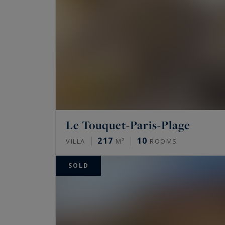
Le Touquet-Paris-Plage
217
10
VILLA
M²
ROOMS
SOLD