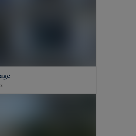
lage
S