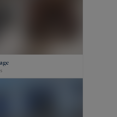
lage
S