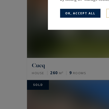
OK, ACCEPT ALL
Cucq
260
9
HOUSE
M²
ROOMS
SOLD