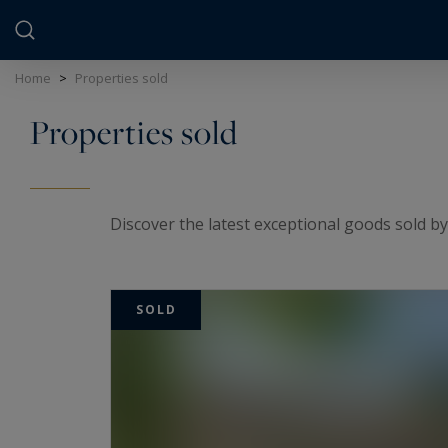
Cookies management panel
Home
>
Properties sold
Properties sold
Discover the latest exceptional goods sold by
SOLD