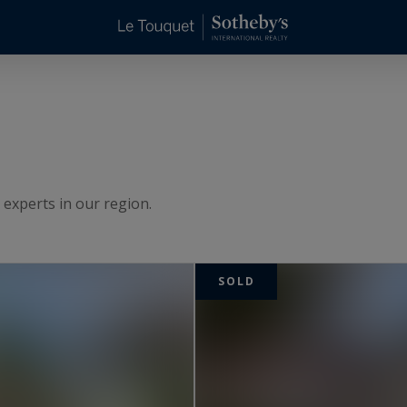
 experts in our region.
SOLD