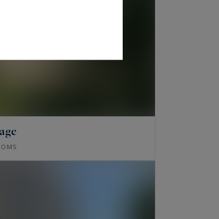
lage
OOMS