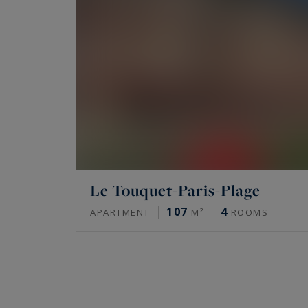
Le Touquet-Paris-Plage
107
4
APARTMENT
M²
ROOMS