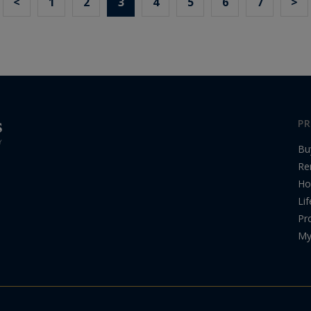
<
1
2
3
4
5
6
7
>
PR
Bu
Re
Ho
Lif
Pr
My