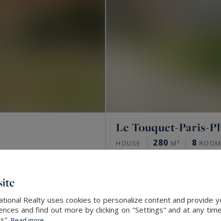
Le Touquet-Paris-P
280
8
HOUSE
M²
ROOM
SOLD
ite
tional Realty uses cookies to personalize content and provide yo
ces and find out more by clicking on "Settings" and at any time
es".
Read more...