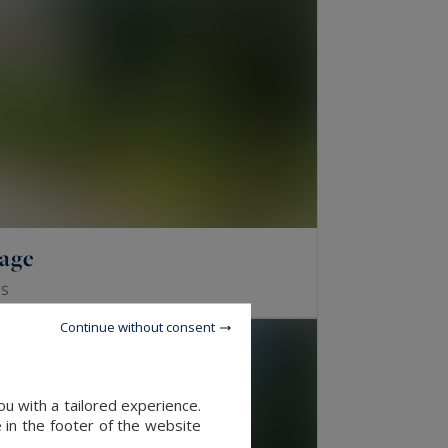
lage
S
Continue without consent
u with a tailored experience.
 in the footer of the website