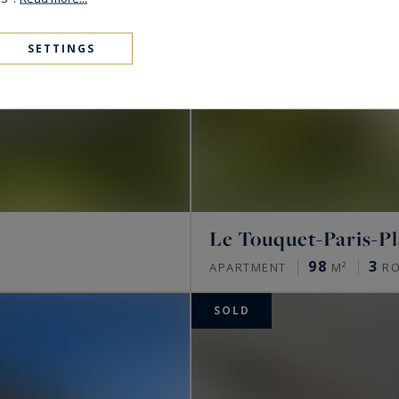
SETTINGS
Le Touquet-Paris-P
98
3
APARTMENT
M²
R
SOLD