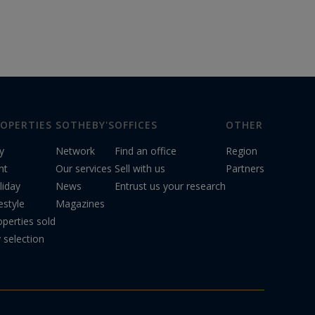
OPERTIES
SOTHEBY'S
OFFICES
OTHER
y
Network
Find an office
Region
nt
Our services
Sell with us
Partners
liday
News
Entrust us your research
estyle
Magazines
operties sold
 selection