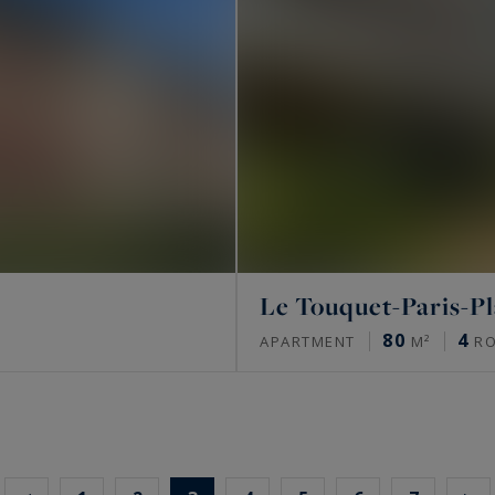
Le Touquet-Paris-P
80
4
APARTMENT
M²
R