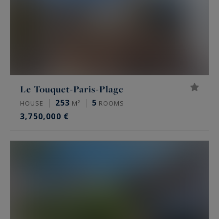
Le Touquet-Paris-Plage
253
5
HOUSE
M²
ROOMS
3,750,000 €