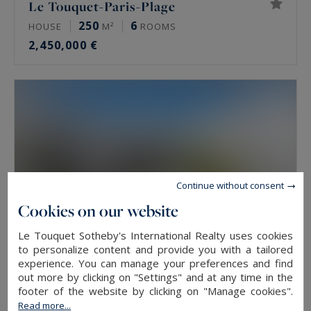
Le Touquet-Paris-Plage
250
6
HOUSE
M²
ROOMS
2,450,000 €
Continue without consent
Cookies on our website
Le Touquet Sotheby's International Realty uses cookies
to personalize content and provide you with a tailored
experience. You can manage your preferences and find
out more by clicking on "Settings" and at any time in the
Le Touquet-Paris-Plage
footer of the website by clicking on "Manage cookies".
185
6
Read more...
HOUSE
M²
ROOMS