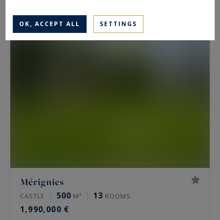
2,295,000 €
OK, ACCEPT ALL
SETTINGS
Mérignies
500
13
CASTLE
M²
ROOMS
1,990,000 €