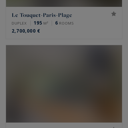
Le Touquet-Paris-Plage
195
6
DUPLEX
M²
ROOMS
2,700,000 €