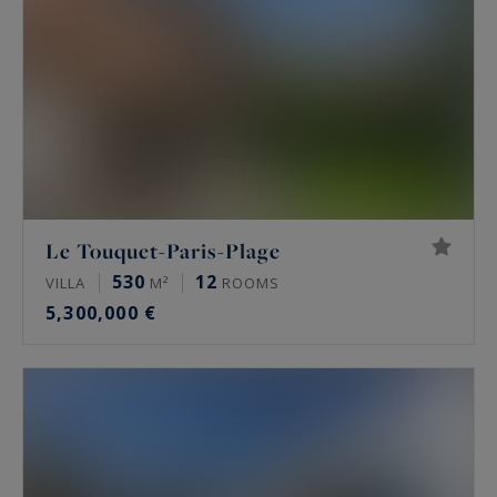
Le Touquet-Paris-Plage
530
12
VILLA
M²
ROOMS
5,300,000 €