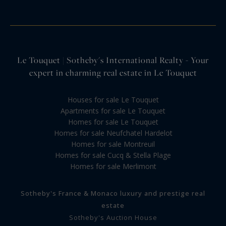
Le Touquet | Sotheby's International Realty - Your
expert in charming real estate in Le Touquet
Houses for sale Le Touquet
Apartments for sale Le Touquet
Homes for sale Le Touquet
Homes for sale Neufchatel Hardelot
Homes for sale Montreuil
Homes for sale Cucq & Stella Plage
Homes for sale Merlimont
Sotheby's France & Monaco luxury and prestige real
estate
Sotheby's Auction House