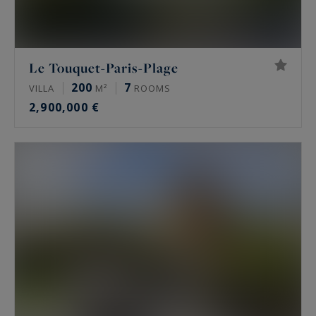
Le Touquet-Paris-Plage
200
7
VILLA
M²
ROOMS
2,900,000 €