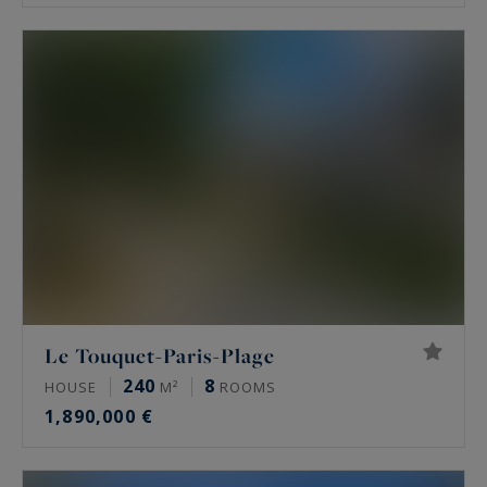
Le Touquet-Paris-Plage
240
8
HOUSE
M²
ROOMS
1,890,000 €