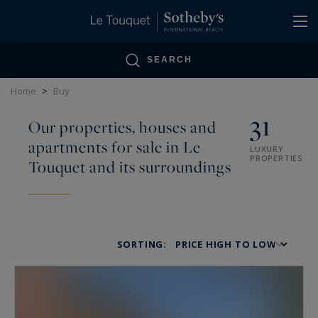
Cookies management panel
SEARCH
Home
>
Buy
31
Our properties, houses and
apartments for sale in Le
LUXURY
PROPERTIES
Touquet and its surroundings
SORTING: