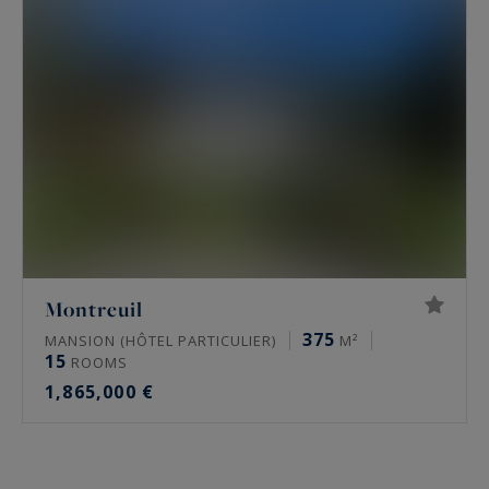
Montreuil
375
MANSION (HÔTEL PARTICULIER)
M²
15
ROOMS
1,865,000 €