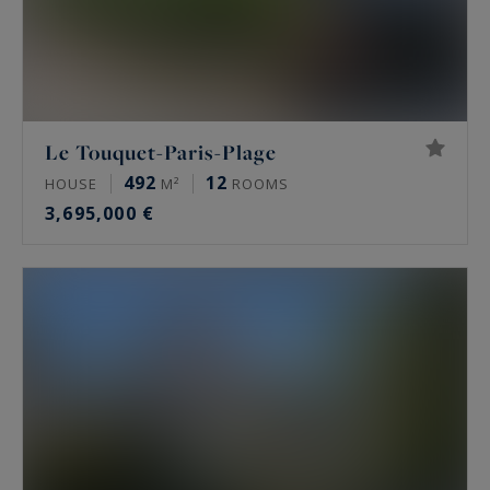
Le Touquet-Paris-Plage
492
12
HOUSE
M²
ROOMS
3,695,000 €